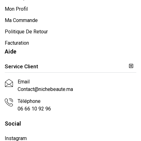
Mon Profil
Ma Commande
Politique De Retour
Facturation
Aide
Service Client
Email
Contact@nichebeaute.ma
Téléphone
06 66 10 92 96
Social
Instagram