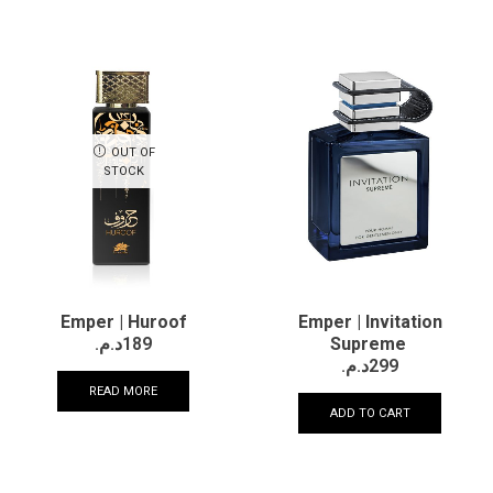
OUT OF
STOCK
Emper | Huroof
Emper | Invitation
د.م.
189
Supreme
د.م.
299
READ MORE
ADD TO CART