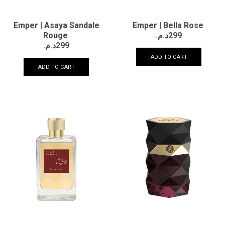
Emper | Asaya Sandale
Emper | Bella Rose
Rouge
د.م.
299
د.م.
299
ADD TO CART
ADD TO CART