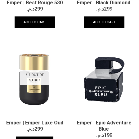
Emper | Best Rouge 530
Emper | Black Diamond
د.م.
299
د.م.
299
ADD TO CART
ADD TO CART
OUT OF
STOCK
Emper | Emper Luxe Oud
Emper | Epic Adventure
د.م.
299
Blue
د.م.
199