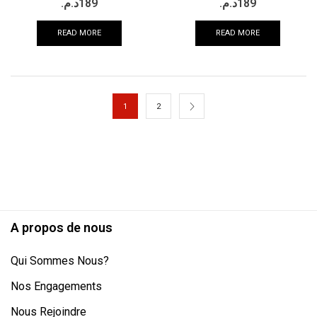
د.م.
189
د.م.
189
READ MORE
READ MORE
1
2
A propos de nous
Qui Sommes Nous?
Nos Engagements
Nous Rejoindre