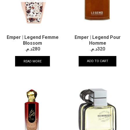
Emper | Legend Pour
Emper | Legend Femme
Homme
Blossom
د.م.
320
د.م.
280
ADD TO CART
READ MORE