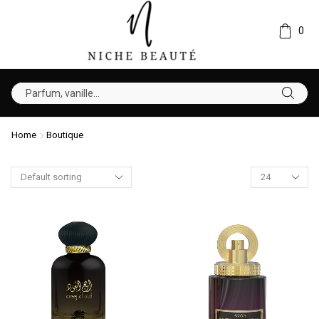
0
Home
Boutique