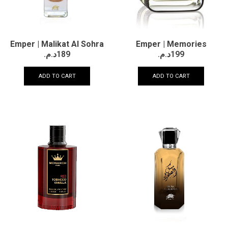
Emper | Memories
Emper | Malikat Al Sohra
د.م.
199
د.م.
189
ADD TO CART
ADD TO CART