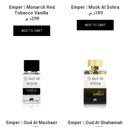
Emper | Monarch Red
Emper | Musk Al Sohra
Tobacco Vanilla
د.م.
189
د.م.
299
ADD TO CART
ADD TO CART
OUT OF
OUT OF
STOCK
STOCK
Emper | Oud Al Mashaer
Emper | Oud Al Shahamah