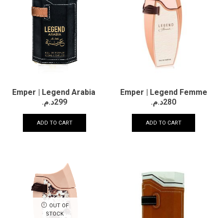
Emper | Legend Femme
Emper | Legend Arabia
د.م.
280
د.م.
299
ADD TO CART
ADD TO CART
OUT OF
STOCK