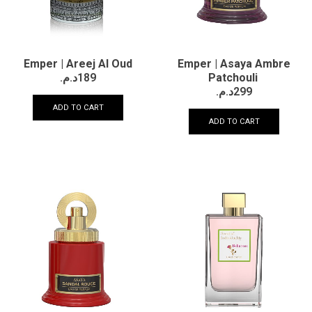
Emper | Areej Al Oud
Emper | Asaya Ambre
د.م.
189
Patchouli
د.م.
299
ADD TO CART
ADD TO CART