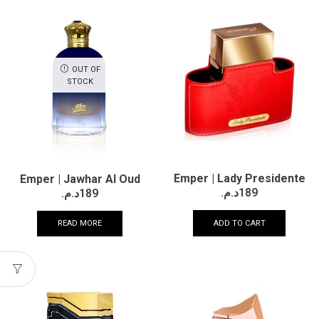
OUT OF
STOCK
Emper | Lady Presidente
Emper | Jawhar Al Oud
د.م.
189
د.م.
189
ADD TO CART
READ MORE