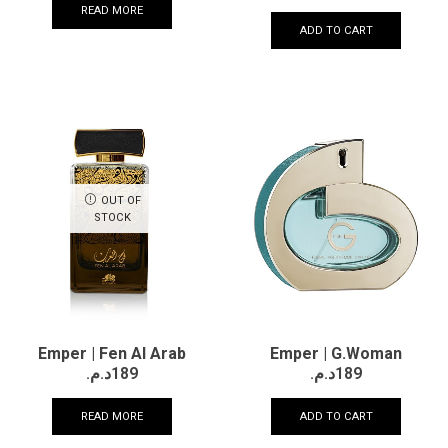
READ MORE
ADD TO CART
OUT OF
STOCK
Emper | Fen Al Arab
Emper | G.Woman
د.م.
189
د.م.
189
READ MORE
ADD TO CART